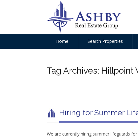
Home
Search Properties
Tag Archives:
Hillpoin
Hiring for Summer Lif
We are currently hiring summer lifeguards fo