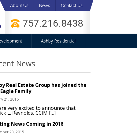
About Us
News
Contact Us
757.216.8438
evelopment
Ashby Residential
cent News
by Real Estate Group has joined the
 Eagle Family
ry 21, 2016
re very excited to announce that
ick L. Reynolds, CCIM […]
iting News Coming in 2016
mber 23, 2015