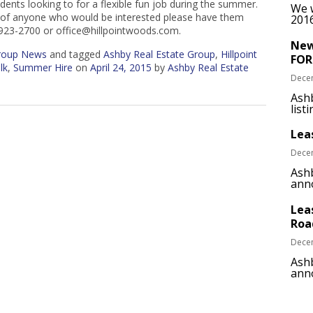
udents looking to for a flexible fun job during the summer.
We w
w of anyone who would be interested please have them
2016
-923-2700 or office@hillpointwoods.com.
New
Group News
and tagged
Ashby Real Estate Group
,
Hillpoint
FOR
lk
,
Summer Hire
on
April 24, 2015
by
Ashby Real Estate
Dece
Ash
list
Lea
Dece
Ashb
anno
Lea
Roa
Dece
Ashb
anno