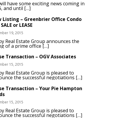
ill have some exciting news coming in
, and until […]
 Listing – Greenbrier Office Condo
 SALE or LEASE
mber 19, 2015
by Real Estate Group announces the
ing of a prime office […]
se Transaction – OGV Associates
mber 15, 2015
y Real Estate Group is pleased to
unce the successful negotiations […]
se Transaction – Your Pie Hampton
ds
mber 15, 2015
y Real Estate Group is pleased to
unce the successful negotiations […]