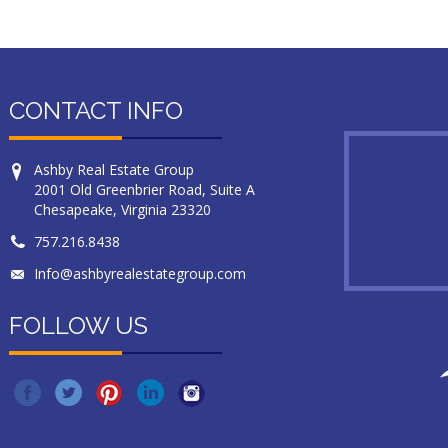
CONTACT INFO
Ashby Real Estate Group
2001 Old Greenbrier Road, Suite A
Chesapeake, Virginia 23320
757.216.8438
Info@ashbyrealestategroup.com
FOLLOW US