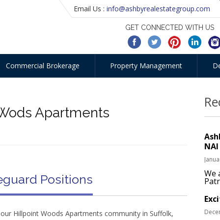
Email Us :
info@ashbyrealestategroup.com
GET CONNECTED WITH US
Commercial Brokerage
Property Management
D
Re
t Wods Apartments
Ash
NAI
Janua
We a
eguard Positions
Patr
Exc
Dece
r our Hillpoint Woods Apartments community in Suffolk,