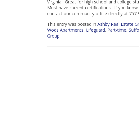
Virginia. Great for high school and college st
Must have current certifications. If you kno
contact our community office directly at 757
This entry was posted in
Ashby Real Estate 
Wods Apartments
,
Lifeguard
,
Part-time
,
Suffo
Group
.