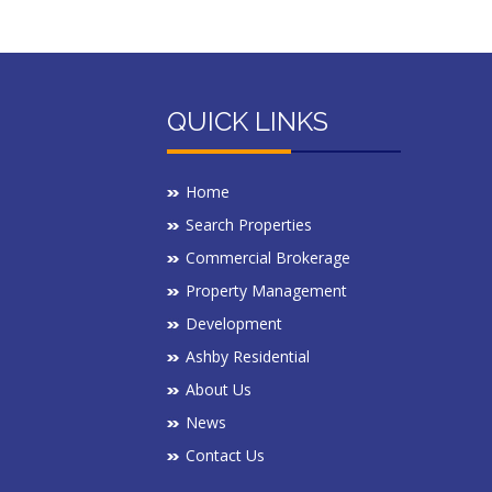
QUICK LINKS
Home
Search Properties
Commercial Brokerage
Property Management
Development
Ashby Residential
About Us
News
Contact Us