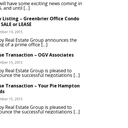
ill have some exciting news coming in
, and until […]
 Listing – Greenbrier Office Condo
 SALE or LEASE
mber 19, 2015
by Real Estate Group announces the
ing of a prime office […]
se Transaction – OGV Associates
mber 15, 2015
y Real Estate Group is pleased to
unce the successful negotiations […]
se Transaction – Your Pie Hampton
ds
mber 15, 2015
y Real Estate Group is pleased to
unce the successful negotiations […]