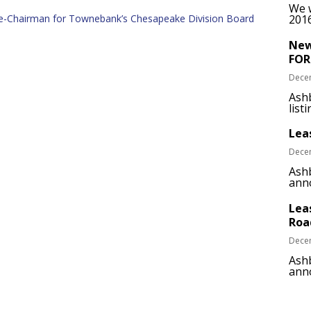
We w
ice-Chairman for Townebank’s Chesapeake Division Board
2016
New
FOR
Dece
Ash
list
Lea
Dece
Ashb
anno
Lea
Roa
Dece
Ashb
anno