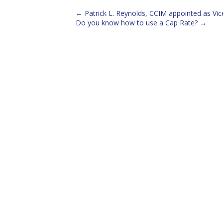
←
Patrick L. Reynolds, CCIM appointed as V
Do you know how to use a Cap Rate?
→