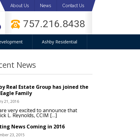
About Us
News
Contact Us
757.216.8438
evelopment
Ashby Residential
cent News
by Real Estate Group has joined the
 Eagle Family
ry 21, 2016
re very excited to announce that
ick L. Reynolds, CCIM […]
iting News Coming in 2016
mber 23, 2015