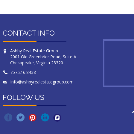
CONTACT INFO
Ashby Real Estate Group
2001 Old Greenbrier Road, Suite A
Chesapeake, Virginia 23320
757.216.8438
Info@ashbyrealestategroup.com
FOLLOW US