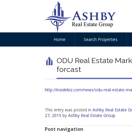
Home
Search Properties
ODU Real Estate Marke
forcast
http://insidebiz.com/news/odu-real-estate-ma
This entry was posted in
Ashby Real Estate 
27, 2015
by
Ashby Real Estate Group
.
Post navigation