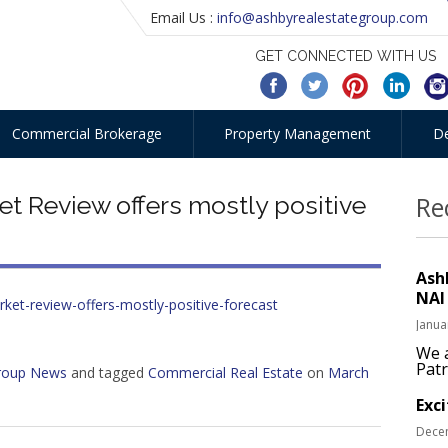
Email Us :
info@ashbyrealestategroup.com
GET CONNECTED WITH US
Commercial Brokerage
Property Management
D
t Review offers mostly positive
Re
Ash
NAI
rket-review-offers-mostly-positive-forecast
Janua
We a
Patr
Group News
and tagged
Commercial Real Estate
on
March
Exc
Dece