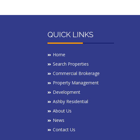
QUICK LINKS
Home
Search Properties
Commercial Brokerage
Property Management
Development
Ashby Residential
About Us
News
Contact Us